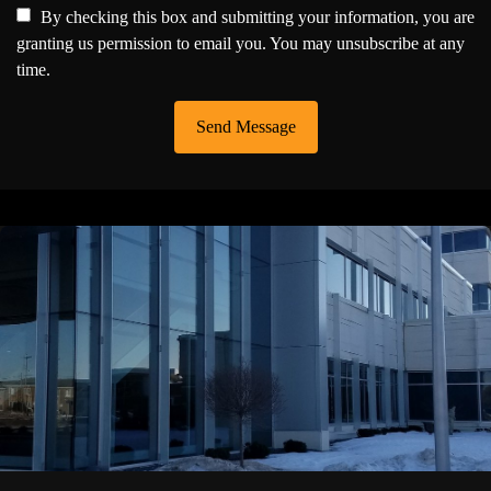
By checking this box and submitting your information, you are
granting us permission to email you. You may unsubscribe at any
time.
Send Message