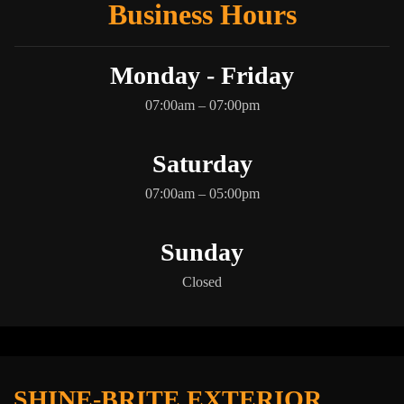
Business Hours
Monday - Friday
07:00am – 07:00pm
Saturday
07:00am – 05:00pm
Sunday
Closed
SHINE-BRITE EXTERIOR