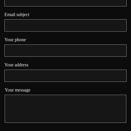
Email subject
Your phone
Your address
Your message