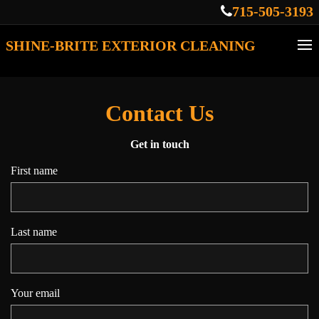
715-505-3193
SHINE-BRITE EXTERIOR CLEANING
Contact Us
Get in touch
First name
Last name
Your email